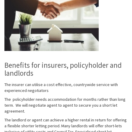
Benefits for insurers, policyholder and
landlords
The insurer
can utilise a cost effective
,
countrywide service with
experienced negotiators
The
policyholder
needs accommodation for months rather than long
term. We will negotiate agent to agent to secure you a short let
agreement.
The landlord or agent
can achieve a higher rental in return for offering
a flexible shorter letting period. Many landlords will offer short-lets
inclusive of utility costs and Council Tax.
Specialised short let