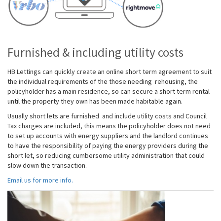
Furnished & including utility costs
HB Lettings can quickly create an online short term agreement
to suit
the individual requirements of the those needing rehousing, the
policyholder has a main residence, so can secure a short term rental
until the property they own has been made habitable again.
Usually short lets are furnished and include utility costs and Council
Tax charges are included, this means the policyholder does not need
to set up accounts with energy suppliers and the landlord continues
to have the responsibility of paying the energy providers during the
short let, so reducing cumbersome utility administration that could
slow down the transaction.
Email us for more info.