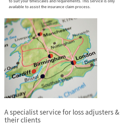
to suit your timescales and requirements. This service is only
available to assist the insurance claim process.
A specialist service for loss adjusters &
their clients