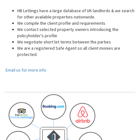
HB Lettings have a large database of UK landlords & we search
for other available properties nationwide.
We compile the client profile and requirements
We contact selected property owners introducing the
policyholder's profile
We negotiate short let terms between the parties
We are a registered Safe Agent so all client monies are
protected.
Email us for more info