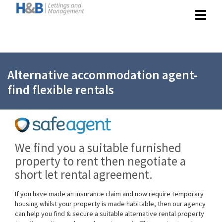
Toggle
navigat
Alternative accommodation agent-
find flexible rentals
We find you a suitable furnished
property to rent then negotiate a
short let rental agreement.
If you have made an insurance claim and now require temporary
housing whilst your property is made habitable, then our agency
can help you find & secure a suitable alternative rental property