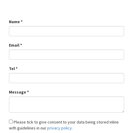
Name *
Email *
Tel *
Message *
Please tick to give consent to your data being stored inline
with guidelines in our
privacy policy
.