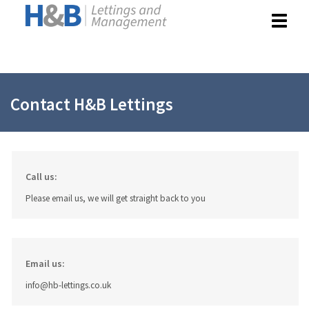
Toggle
navigat
Contact H&B Lettings
Call us:
Please email us, we will get straight back to you
Email us:
info@hb-lettings.co.uk