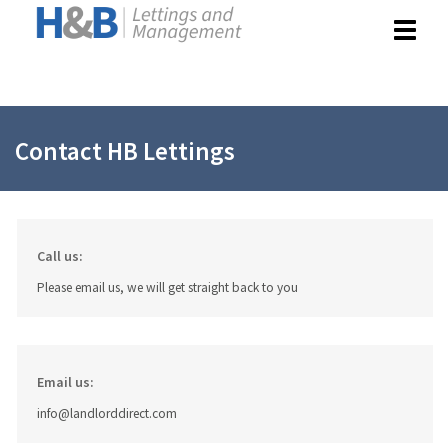
Toggle
navigat
Contact HB Lettings
Call us:
Please email us, we will get straight back to you
Email us:
info@landlorddirect.com