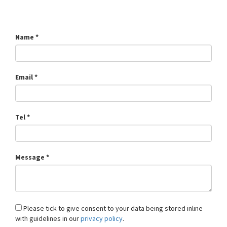
Name *
Email *
Tel *
Message *
Please tick to give consent to your data being stored inline
with guidelines in our
privacy policy
.