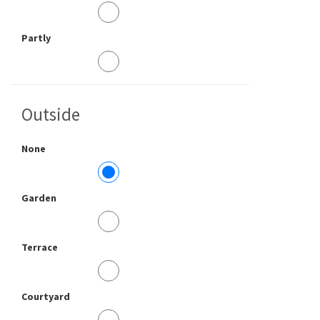
Partly
Outside
None
Garden
Terrace
Courtyard