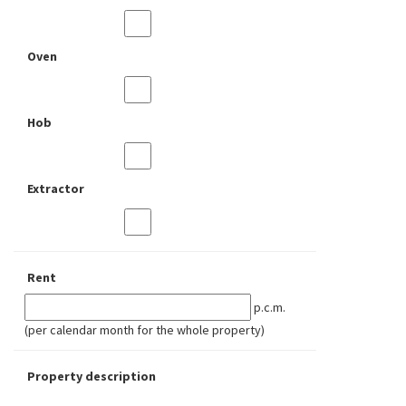
Oven
Hob
Extractor
Rent
p.c.m.
(per calendar month for the whole property)
Property description