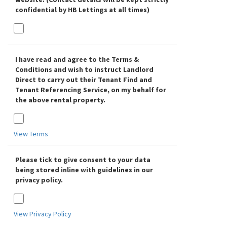
confidential by HB Lettings at all times)
I have read and agree to the Terms &
Conditions and wish to instruct Landlord
Direct to carry out their Tenant Find and
Tenant Referencing Service, on my behalf for
the above rental property.
View Terms
Please tick to give consent to your data
being stored inline with guidelines in our
privacy policy.
View Privacy Policy