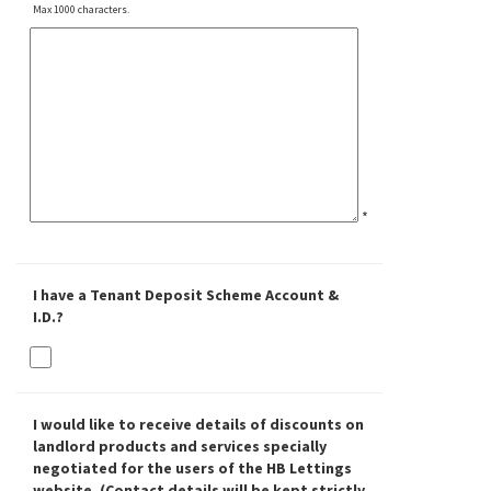
Max 1000 characters.
*
I have a Tenant Deposit Scheme Account &
I.D.?
I would like to receive details of discounts on
landlord products and services specially
negotiated for the users of the HB Lettings
website. (Contact details will be kept strictly