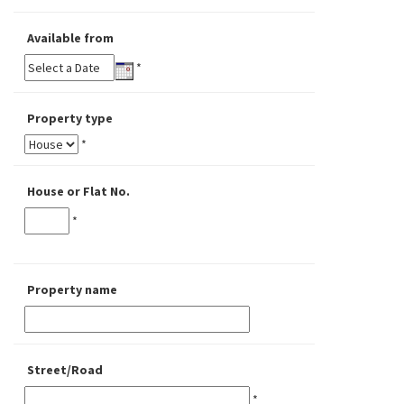
Available from
*
Property type
*
House or Flat No.
*
Property name
Street/Road
*