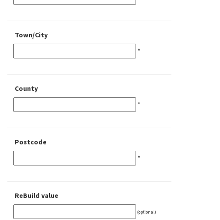
Town/City
*
County
*
Postcode
*
ReBuild value
(optional)