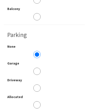
Balcony
Parking
None
Garage
Driveway
Allocated