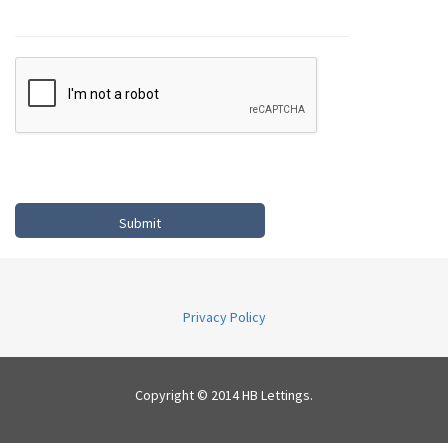
Privacy Policy
Copyright © 2014 HB Lettings.