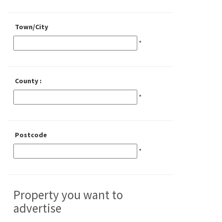
Town/City
*
County :
*
Postcode
*
Property you want to
advertise