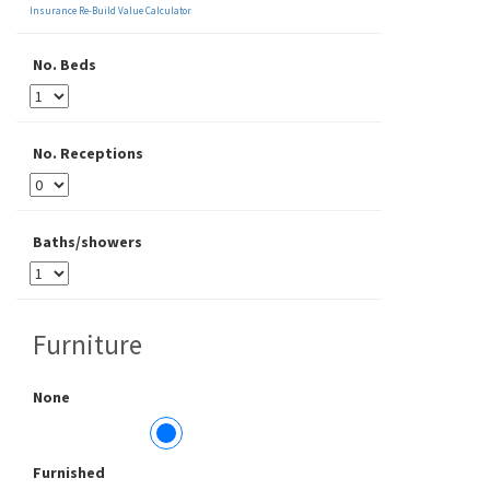
Insurance Re-Build Value Calculator
No. Beds
No. Receptions
Baths/showers
Furniture
None
Furnished