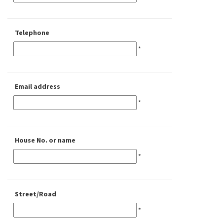
Telephone
*
Email address
*
House No. or name
*
Street/Road
*