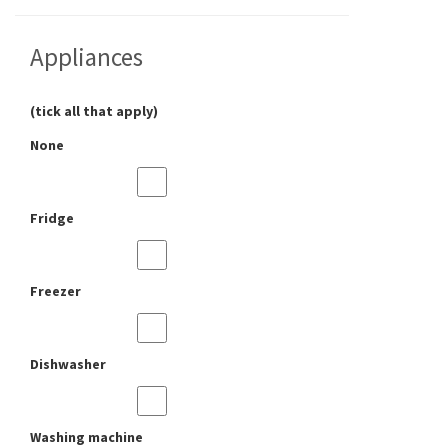
Appliances
(tick all that apply)
None
Fridge
Freezer
Dishwasher
Washing machine