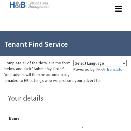
Toggle
navigat
Tenant Find Service
Complete all of the details in the form
below and click
"Submit My Order".
Powered by
Translate
Your advert will then be automatically
emailed to HB Lettings who will prepare your advert for
Your details
Name :
*