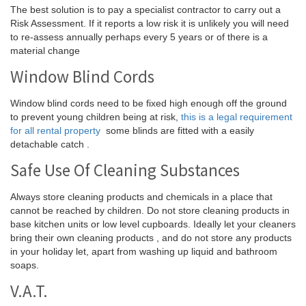
The best solution is to pay a specialist contractor to carry out a
Risk Assessment. If it reports a low risk it is unlikely you will need
to re-assess annually perhaps every 5 years or of there is a
material change
Window Blind Cords
Window blind cords need to be fixed high enough off the ground
to prevent young children being at risk,
this is a legal requirement
for all rental property
some blinds are fitted with a easily
detachable catch .
Safe Use Of Cleaning Substances
Always store cleaning products and chemicals in a place that
cannot be reached by children. Do not store cleaning products in
base kitchen units or low level cupboards. Ideally let your cleaners
bring their own cleaning products , and do not store any products
in your holiday let, apart from washing up liquid and bathroom
soaps.
V.A.T.