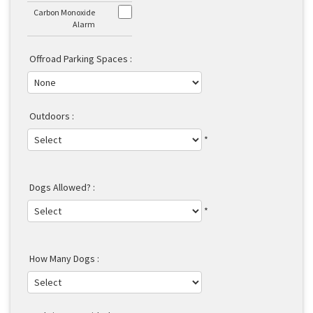
Carbon Monoxide
Alarm
Offroad Parking Spaces :
Outdoors :
*
Dogs Allowed? :
*
How Many Dogs :