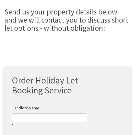
Send us your property details below
and we will contact you to discuss short
let options - without obligation:
.
Order Holiday Let
Booking Service
Landlord Name :
*