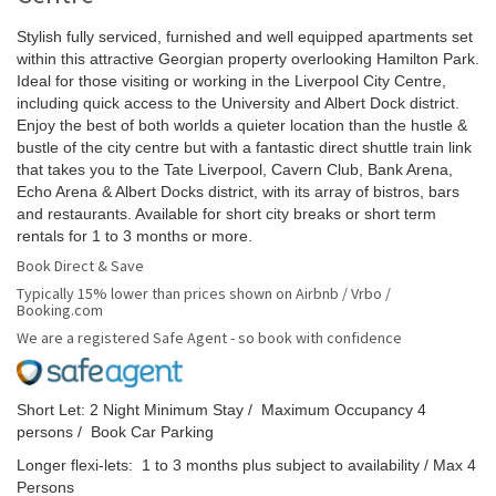
Stylish fully serviced, furnished and well equipped apartments set
within this attractive Georgian property overlooking Hamilton Park.
Ideal for those visiting or working in the Liverpool City Centre,
including quick access to the University and Albert Dock district.
Enjoy the best of both worlds a quieter location than the hustle &
bustle of the city centre but with a fantastic direct shuttle train link
that takes you to the Tate Liverpool, Cavern Club, Bank Arena,
Echo Arena & Albert Docks district, with its array of bistros, bars
and restaurants. Available for short city breaks or short term
rentals for 1 to 3 months or more.
Book Direct & Save
Typically 15% lower than prices shown on Airbnb / Vrbo /
Booking.com
We are a registered Safe Agent - so book with confidence
Short Let: 2 Night Minimum Stay / Maximum Occupancy 4
persons / Book Car Parking
Longer flexi-lets: 1 to 3 months plus subject to availability / Max 4
Persons