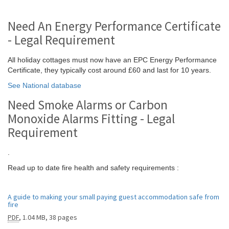
Need An Energy Performance Certificate
- Legal Requirement
All holiday cottages must now have an EPC Energy Performance
Certificate, they typically cost around £60 and last for 10 years.
See National database
Need Smoke Alarms or Carbon
Monoxide Alarms Fitting - Legal
Requirement
.
Read up to date fire health and safety requirements :
A guide to making your small paying guest accommodation safe from
fire
PDF
,
1.04 MB
,
38 pages