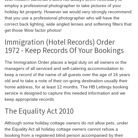
employ a professional photographer to take pictures of your
holiday let property. However we would very strongly recommend
that you use a professional photographer who will have the
correct back lighting, wide angled lenses and softening filters that
get those Wow factor photos!
Immigration (Hotel Records) Order
1972 - Keep Records Of Your Bookings
The Immigration Order places a legal duty on all owners or the
managers of all serviced and self-catering accommodation to
keep a record of the name of all guests over the age of 16 years
old and to take a note of their on-going destination usually their
home address, for at least 12 months. The HB Lettings booking
service is designed to capture this needed information and we
keep appropriate records.
The Equality Act 2010
Although some holiday cottage owners do not allow pets, under
the Equality Act all holiday cottage owners cannot refuse a
booking from a registered blind person accompanied by their