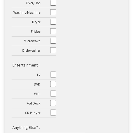
Over/Hob
Washing Machine
Dryer
Fridge
Microwave
Dishwasher
Entertainment :
TV
DVD
WiFi
iPod Dock
CD PLayer
Anything Else? :