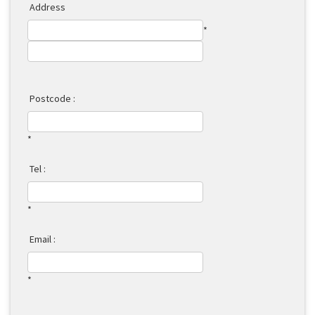
Address
*
Postcode :
*
Tel :
*
Email :
*