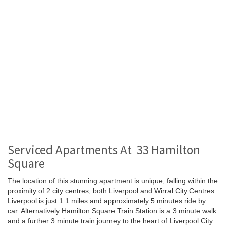
Serviced Apartments At 33 Hamilton
Square
The location of this stunning apartment is unique, falling within the
proximity of 2 city centres, both Liverpool and Wirral City Centres.
Liverpool is just 1.1 miles and approximately 5 minutes ride by
car. Alternatively Hamilton Square Train Station is a 3 minute walk
and a further 3 minute train journey to the heart of Liverpool City