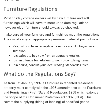
Furniture Regulations
Most holiday cottage owners will by new furniture and soft
furnishings which will have to meet up to date regulations,
however older furniture should always be checked.
make sure all your furniture and furnishings meet the regulations.
They must carry an appropriate permanent label at point of sale.
Keep all purchase receipts – be extra careful if buying used
furniture.
It is safest to buy new from a reputable retailer.
It is an offence for retailers to sell no-complying items.
If in doubt, consult your local Trading Standards Office.
What do the Regulations Say?
As from 1st January 1997 all furniture in tenanted residential
property must comply with the 1993 amendments to the Furniture
and Furnishings (Fire) (Safety) Regulations 1988 which extends
the scope of the Consumer Protection Act 1987 (CPA). This
covers the supplying (hiring or lending) of specified goods