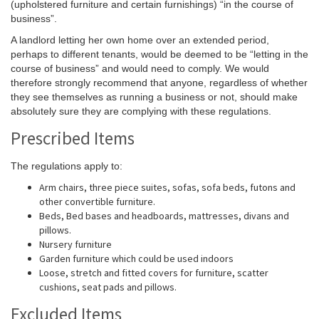
(upholstered furniture and certain furnishings) “in the course of
business”.
A landlord letting her own home over an extended period,
perhaps to different tenants, would be deemed to be “letting in the
course of business” and would need to comply. We would
therefore strongly recommend that anyone, regardless of whether
they see themselves as running a business or not, should make
absolutely sure they are complying with these regulations.
Prescribed Items
The regulations apply to:
Arm chairs, three piece suites, sofas, sofa beds, futons and
other convertible furniture.
Beds, Bed bases and headboards, mattresses, divans and
pillows.
Nursery furniture
Garden furniture which could be used indoors
Loose, stretch and fitted covers for furniture, scatter
cushions, seat pads and pillows.
Excluded Items