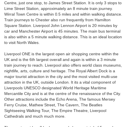
Centre, just one stop, to James Street Station. It is only 3 stops to
Lime Street Station, approximately an 8 minute train journey.
Wirral Town Centre is within 0.5 miles and within walking distance.
Train journeys to Chester also run frequently from Hamilton
Square Station. Liverpool John Lennon Airport is 20 minutes by
car and Manchester Airport is 45 minutes. The main bus terminal
is also within a 5 minute walking distance. This is an ideal location
to visit North Wales.
Liverpool ONE is the largest open air shopping centre within the
UK and is the 6th largest overall and again is within a 3 minute
train journey to reach. Liverpool also offers world class museums,
nightlife, arts, culture and heritage. The Royal Albert Dock is a
major tourist attraction in the city and the most visited multi-use
attraction in the UK, outside London. It its a vital component of
Liverpools UNESCO designated World Heritage Maritime
Mercantile City and is at the centre of the renaissance of the City.
Other attractions include the Echo Arena, The famous Mersey
Ferry Cruise, Mathew Street, The Cavern, The Beatles
Sightseeing Walking Tour, The Empire Theatre, Liverpool
Cathedrals and much much more.