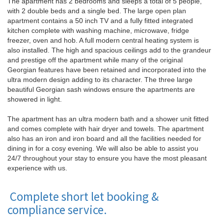
The apartment has 2 bedrooms and sleeps a total of 5 people,
with 2 double beds and a single bed. The large open plan
apartment contains a 50 inch TV and a fully fitted integrated
kitchen complete with washing machine, microwave, fridge
freezer, oven and hob. A full modern central heating system is
also installed. The high and spacious ceilings add to the grandeur
and prestige off the apartment while many of the original
Georgian features have been retained and incorporated into the
ultra modern design adding to its character. The three large
beautiful Georgian sash windows ensure the apartments are
showered in light.
The apartment has an ultra modern bath and a shower unit fitted
and comes complete with hair dryer and towels. The apartment
also has an iron and iron board and all the facilities needed for
dining in for a cosy evening. We will also be able to assist you
24/7 throughout your stay to ensure you have the most pleasant
experience with us.
Complete short let booking &
compliance service.