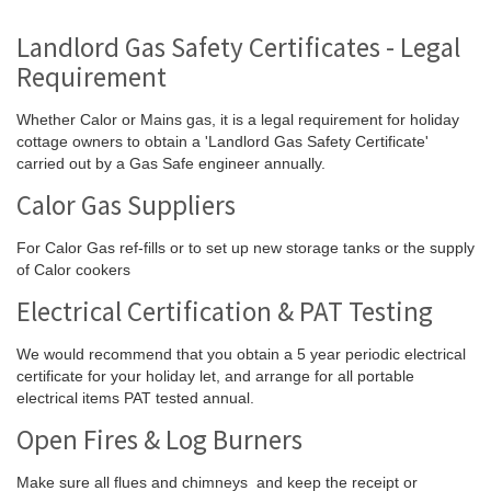
Landlord Gas Safety Certificates - Legal
Requirement
Whether Calor or Mains gas, it is a legal requirement for holiday
cottage owners to obtain a 'Landlord Gas Safety Certificate'
carried out by a Gas Safe engineer annually.
Calor Gas Suppliers
For Calor Gas ref-fills or to set up new storage tanks or the supply
of Calor cookers
Electrical Certification & PAT Testing
We would recommend that you obtain a 5 year periodic electrical
certificate for your holiday let, and arrange for all portable
electrical items PAT tested annual.
Open Fires & Log Burners
Make sure all flues and chimneys and keep the receipt or