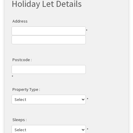
Holiday Let Details
Address
*
Postcode :
*
Property Type :
*
Sleeps :
*