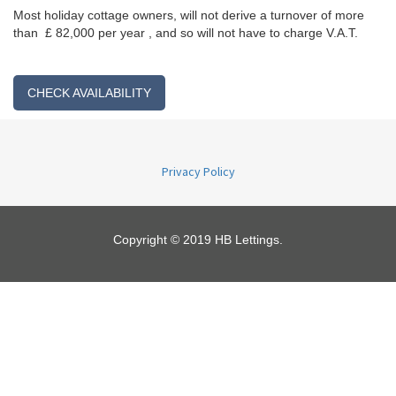
Most holiday cottage owners, will not derive a turnover of more
than £ 82,000 per year , and so will not have to charge V.A.T.
CHECK AVAILABILITY
Privacy Policy
Copyright © 2019 HB Lettings.