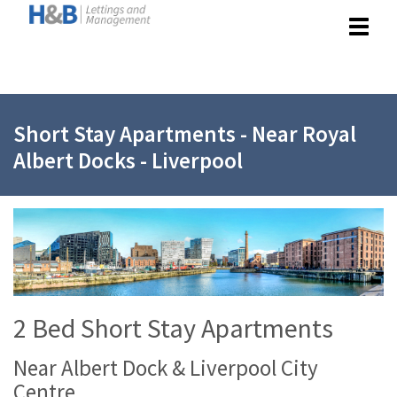
Toggle
navigat
Short Stay Apartments - Near Royal
Albert Docks - Liverpool
2 Bed Short Stay Apartments
Near Albert Dock & Liverpool City
Centre