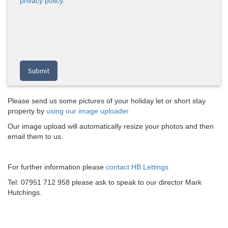
privacy policy
.
Please send us some pictures of your holiday let or short stay
property by
using our image uploader
Our image upload will automatically resize your photos and then
email them to us.
For further information please
contact HB Lettings
Tel: 07951 712 958 please ask to speak to our director Mark
Hutchings.