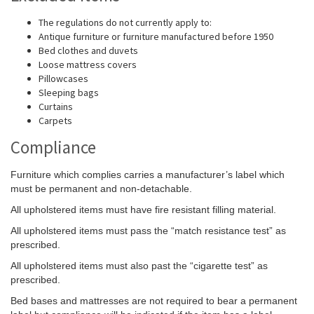
The regulations do not currently apply to:
Antique furniture or furniture manufactured before 1950
Bed clothes and duvets
Loose mattress covers
Pillowcases
Sleeping bags
Curtains
Carpets
Compliance
Furniture which complies carries a manufacturer’s label which
must be permanent and non-detachable.
All upholstered items must have fire resistant filling material.
All upholstered items must pass the “match resistance test” as
prescribed.
All upholstered items must also past the “cigarette test” as
prescribed.
Bed bases and mattresses are not required to bear a permanent