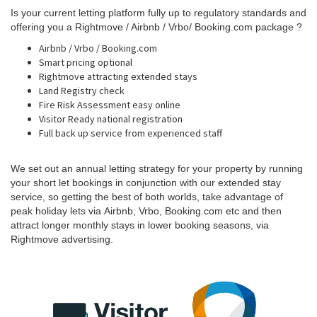
Is your current letting platform fully up to regulatory standards and
offering you a Rightmove / Airbnb / Vrbo/ Booking.com package ?
Airbnb / Vrbo / Booking.com
Smart pricing optional
Rightmove attracting extended stays
Land Registry check
Fire Risk Assessment easy online
Visitor Ready national registration
Full back up service from experienced staff
We set out an annual letting strategy for your property by running
your short let bookings in conjunction with our extended stay
service,
so getting the best of both worlds, take advantage of
peak holiday lets via
Airbnb, Vrbo, Booking.com
etc and then
attract longer monthly stays in lower booking seasons,
via
Rightmove
advertising
.