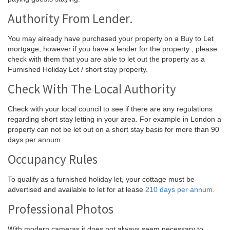
Authority From Lender.
You may already have purchased your property on a Buy to Let
mortgage, however if you have a lender for the property , please
check with them that you are able to let out the property as a
Furnished Holiday Let / short stay property.
Check With The Local Authority
Check with your local council to see if there are any regulations
regarding short stay letting in your area. For example in London a
property can not be let out on a short stay basis for more than 90
days per annum.
Occupancy Rules
To qualify as a furnished holiday let, your cottage must be
advertised and available to let for at lease
210 days per annum.
Professional Photos
With modern cameras it does not always seem necessary to