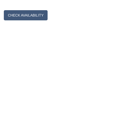
CHECK AVAILABILITY