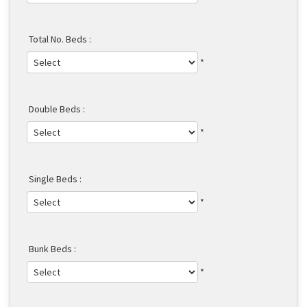
Total No. Beds :
*
Double Beds :
*
Single Beds :
*
Bunk Beds :
*