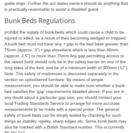
guide dogs. Further the act states owners should do anything that
is practically reasonable to assist a disabled guest.
Bunk Beds Regulations
prohibit the supply of bunk beds which could cause a child to be
injured or killed, as a result of their becoming wedged or trapped.
A bunk bed must not have any: • gap in the bed base greater than
75mm (approx. 3”) • gap elsewhere which is less than 60mm
(approx. 2.5”) or more than 75mm Any gap permitting access to
the raised bunk should only be in the safety barrier on one of the
long sides of the bed, and be of a minimum width of 300mm (12”).
Note: The safety of mattresses is discussed separately in the
section on upholstered furniture. By means of simple
measurement, you should be able to make sure whether a bunk
bed satisfies the ‘gap’ requirements detailed above. If you are in
any doubt about a particular gap size, you should contact your
local Trading Standards Service to arrange for more accurate
measurements to be made with a special probe. The general
safety of bunk beds can be simply tested by checking for such
things as stability, rigidity, sharp edges etc. Some bunk beds may
also be marked with a British Standard number. This is currently
BS EN 747