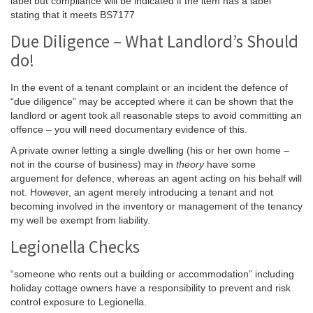
label but compliance will be indicated if the item has a label
stating that it meets BS7177
Due Diligence – What Landlord’s Should
do!
In the event of a tenant complaint or an incident the defence of
“due diligence” may be accepted where it can be shown that the
landlord or agent took all reasonable steps to avoid committing an
offence – you will need documentary evidence of this.
A private owner letting a single dwelling (his or her own home –
not in the course of business) may in
theory
have some
arguement for defence, whereas an agent acting on his behalf will
not. However, an agent merely introducing a tenant and not
becoming involved in the inventory or management of the tenancy
my well be exempt from liability.
Legionella Checks
“someone who rents out a building or accommodation” including
holiday cottage owners have a responsibility to prevent and risk
control exposure to Legionella.