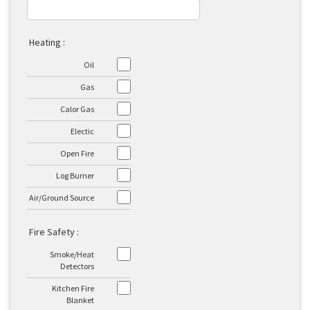
Heating :
Oil
Gas
Calor Gas
Electic
Open Fire
Log Burner
Air/Ground Source
Fire Safety :
Smoke/Heat
Detectors
Kitchen Fire
Blanket