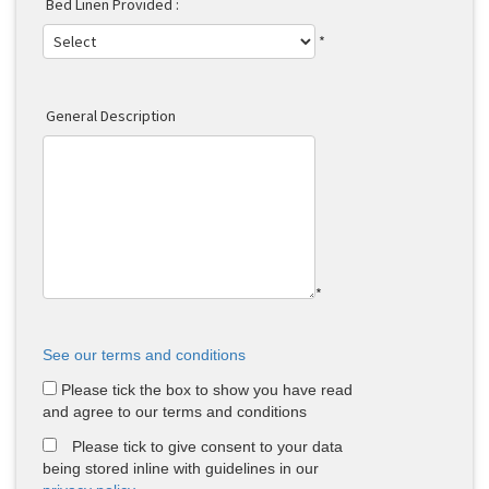
Bed Linen Provided :
*
General Description
*
See our terms and conditions
Please tick the box to show you have read
and agree to our terms and conditions
Please tick to give consent to your data
being stored inline with guidelines in our