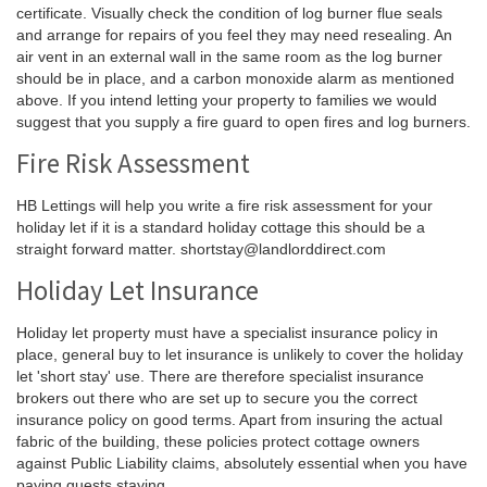
certificate. Visually check the condition of log burner flue seals
and arrange for repairs of you feel they may need resealing. An
air vent in an external wall in the same room as the log burner
should be in place, and a carbon monoxide alarm as mentioned
above. If you intend letting your property to families we would
suggest that you supply a fire guard to open fires and log burners.
Fire Risk Assessment
HB Lettings will help you write a fire risk assessment for your
holiday let if it is a standard holiday cottage this should be a
straight forward matter. shortstay@landlorddirect.com
Holiday Let Insurance
Holiday let property must have a specialist insurance policy in
place, general buy to let insurance is unlikely to cover the holiday
let 'short stay' use. There are therefore specialist insurance
brokers out there who are set up to secure you the correct
insurance policy on good terms. Apart from insuring the actual
fabric of the building, these policies protect cottage owners
against Public Liability claims, absolutely essential when you have
paying guests staying.