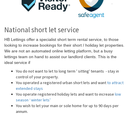
.
National short let service
HB Lettings offer a specialist short term rental service, to those
looking to increase bookings for their short / holiday let properties.
We are not an automated online letting platform, but a busy
lettings team on hand to assist our landlord clients. This is the
ideal service if
You do not want to let to long term ' sitting' tenants - stay in
control of your property.
You operated a registered urban short lets and want
to attract
extended stays
You operate registered holiday lets and want to increase
low
season ‘ winter lets’
You wish to let your main or sole home for up to 90 days per
annum.