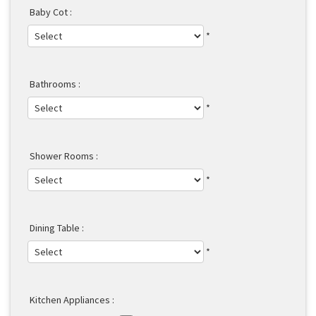
Baby Cot :
*
Bathrooms :
*
Shower Rooms :
*
Dining Table :
*
Kitchen Appliances :